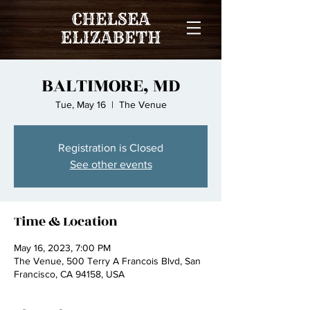
BALTIMORE, MD
Tue, May 16
  |  
The Venue
Registration is Closed
See other events
Time & Location
May 16, 2023, 7:00 PM
The Venue, 500 Terry A Francois Blvd, San
Francisco, CA 94158, USA