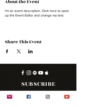
About the Event
I’m an event description. Click here to open
up the Event Editor and change my text.
Share This Event
SUBSCRIBE
FOR UPDATES