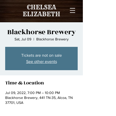
Blackhorse Brewery
Sat, Jul 09
  |  
Blackhorse Brewery
Tickets are not on sale
See other events
Time & Location
Jul 09, 2022, 7:00 PM – 10:00 PM
Blackhorse Brewery, 441 TN-35, Alcoa, TN
37701, USA