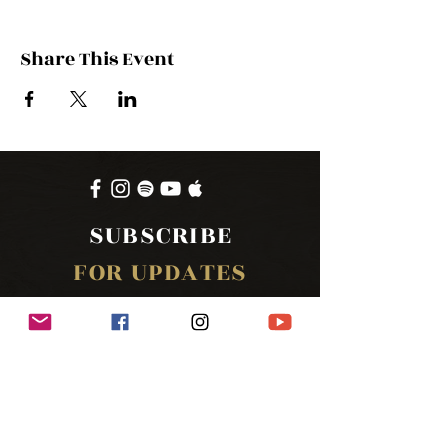
Share This Event
SUBSCRIBE
FOR UPDATES
SUBSCRIBE