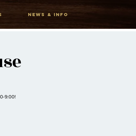
S
NEWS & INFO
use
00-9:00!