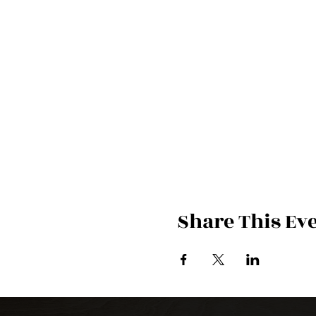
Share This Ev