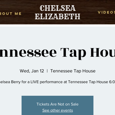
VIDEO
BOUT ME
nnessee Tap Ho
Wed, Jan 12
  |  
Tennessee Tap House
elsea Berry for a LIVE performance at Tennessee Tap House 6:
Tickets Are Not on Sale
See other events