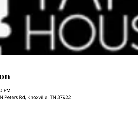
ion
00 PM
 Peters Rd, Knoxville, TN 37922