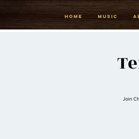
HOME
MUSIC
A
Te
Join Ch