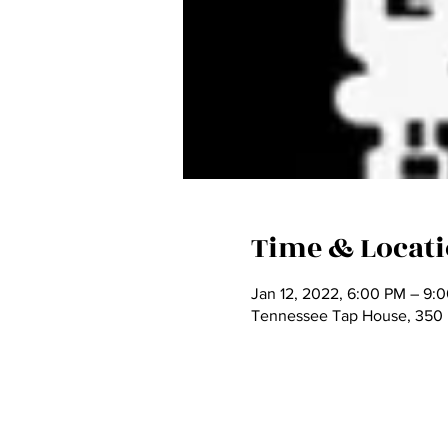
Time & Locat
Jan 12, 2022, 6:00 PM – 9:
Tennessee Tap House, 350 N