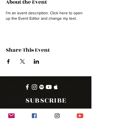
About the Event
I’m an event description. Click here to open
up the Event Editor and change my text.
Share This Event
SUBSCRIBE
FOR UPDATES