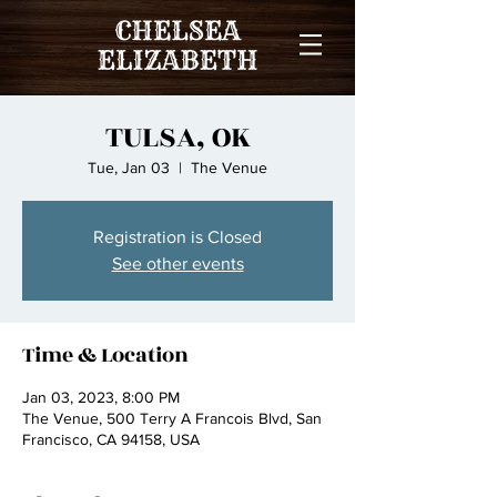
TULSA, OK
Tue, Jan 03
  |  
The Venue
Registration is Closed
See other events
Time & Location
Jan 03, 2023, 8:00 PM
The Venue, 500 Terry A Francois Blvd, San
Francisco, CA 94158, USA